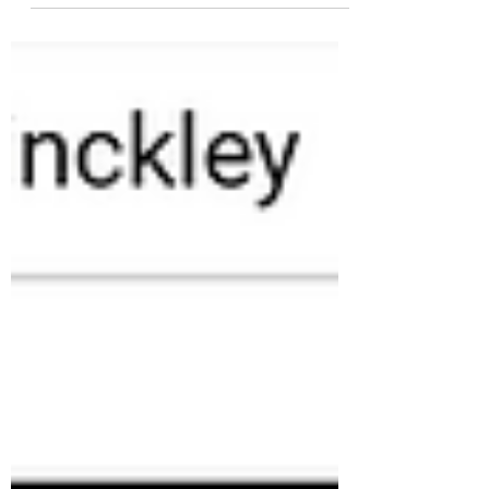
reliable wind and solar. See...