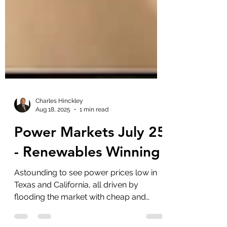
Charles Hinckley
Aug 18, 2025
1 min read
Power Markets July 25
- Renewables Winning
Astounding to see power prices low in
Texas and California, all driven by
flooding the market with cheap and