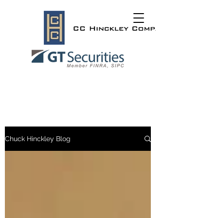
Chuck Hinckley Blog