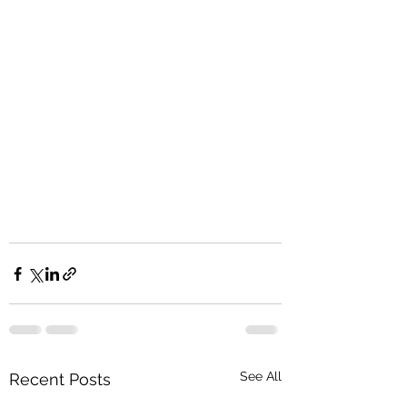
See All
Recent Posts