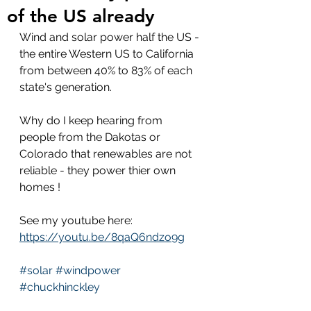
of the US already
Wind and solar power half the US - 
the entire Western US to California 
from between 40% to 83% of each 
state's generation.
Why do I keep hearing from 
people from the Dakotas or 
Colorado that renewables are not 
reliable - they power thier own 
homes !
See my youtube here: 
https://youtu.be/8qaQ6ndzo9g
#solar
#windpower
#chuckhinckley