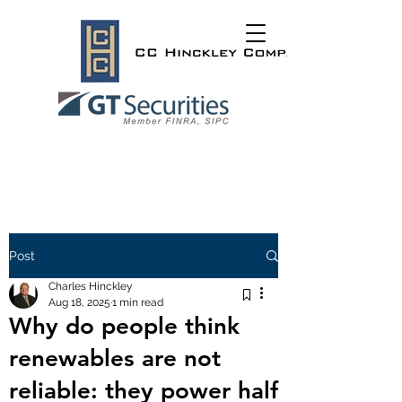
Post
Charles Hinckley
Aug 18, 2025
1 min read
Why do people think
renewables are not
reliable: they power half