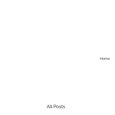
Home
All Posts