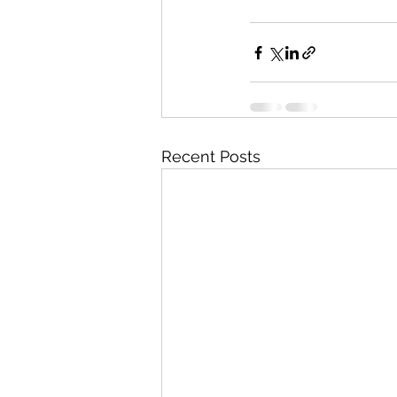
Recent Posts