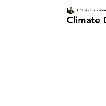
Charles Hinckley
A
Climate 