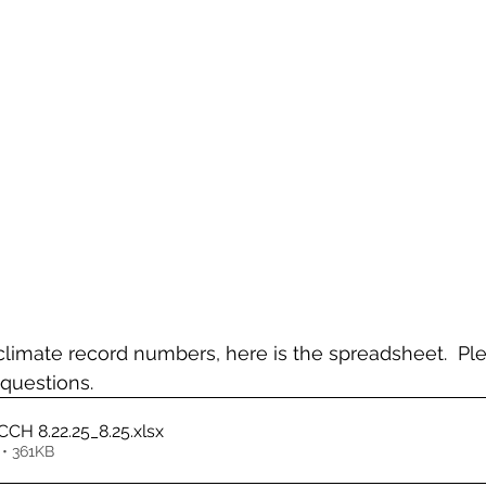
limate record numbers, here is the spreadsheet.  Ple
questions.
CH 8.22.25_8.25
.xlsx
• 361KB