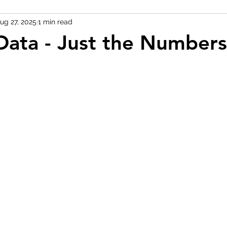
ug 27, 2025
1 min read
Data - Just the Numbers