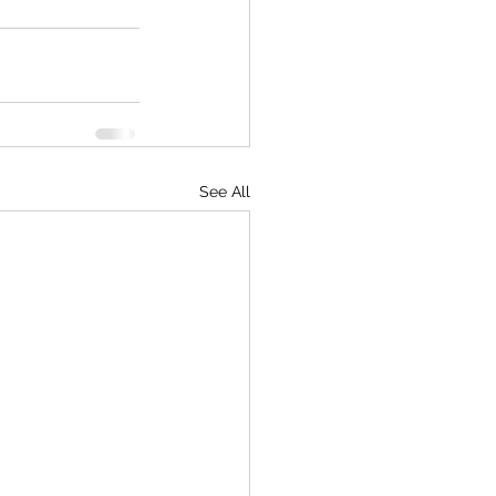
See All