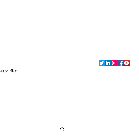
kley Blog