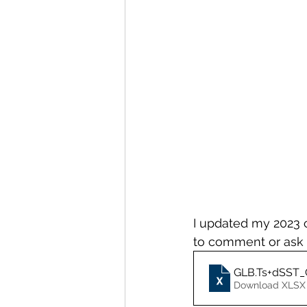
I updated my 2023 c
to comment or ask 
GLB.Ts+dSST_C
Download XLSX 