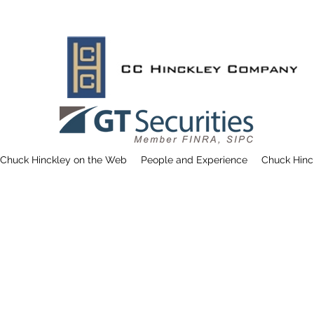
Chuck Hinckley on the Web
People and Experience
Chuck Hinc