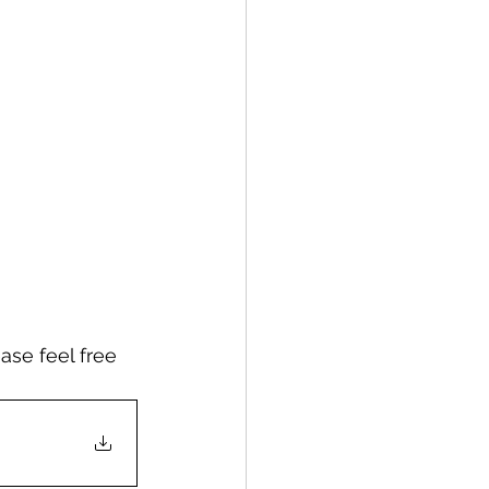
ase feel free 