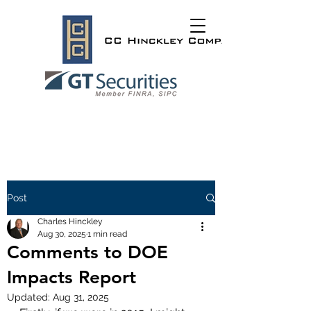
Post
Charles Hinckley
Aug 30, 2025
1 min read
Comments to DOE
Impacts Report
Updated:
Aug 31, 2025