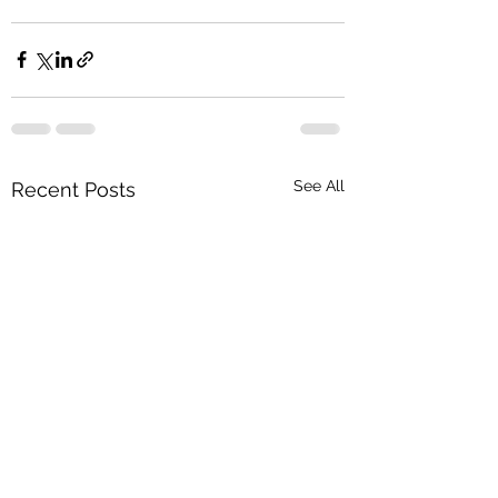
See All
Recent Posts