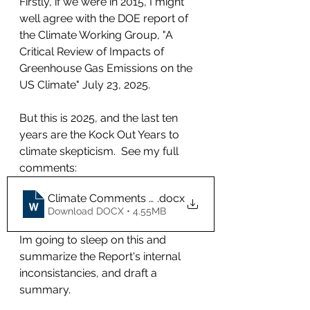
Firstly, if we were in 2015, I might 
well agree with the DOE report of 
the Climate Working Group, "A 
Critical Review of Impacts of 
Greenhouse Gas Emissions on the 
US Climate" July 23, 2025.
But this is 2025, and the last ten 
years are the Kock Out Years to 
climate skepticism.  See my full 
comments: 
Climate Comments CCH 083025v1
.docx
Download DOCX • 4.55MB
Im going to sleep on this and 
summarize the Report's internal 
inconsistancies, and draft a 
summary.