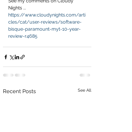
See my comments on Cloudy 
Nights ... 
https://www.cloudynights.com/arti
cles/cat/user-reviews/software-
bisque-paramount-myt-10-year-
review-r4685
See All
Recent Posts