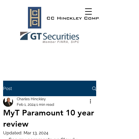
Post
Charles Hinckley
Feb 1, 2024
1 min read
MyT Paramount 10 year
review
Updated:
Mar 13, 2024