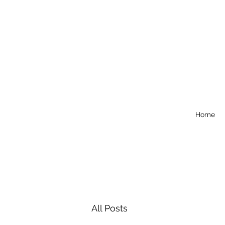
Home
All Posts