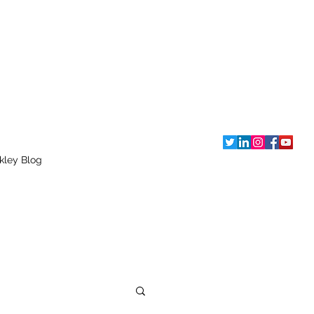
kley Blog