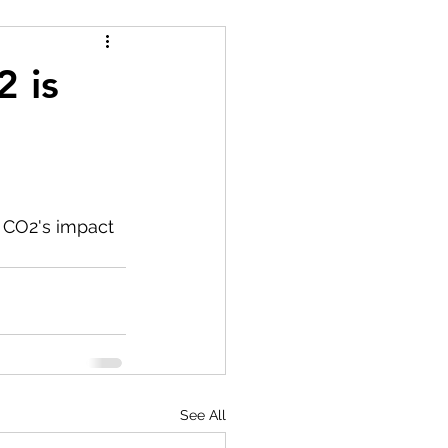
2 is
 CO2's impact 
See All