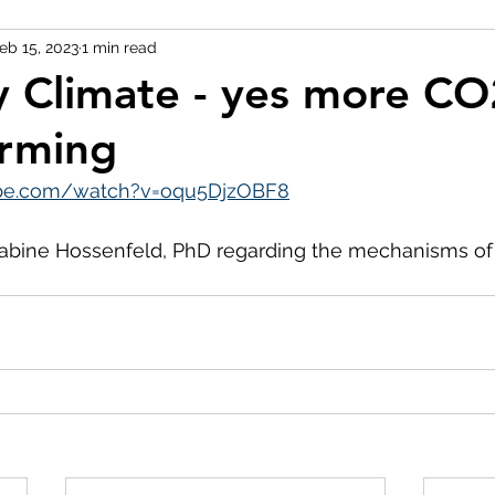
eb 15, 2023
1 min read
y Climate - yes more CO
rming
ube.com/watch?v=oqu5DjzOBF8
abine Hossenfeld, PhD regarding the mechanisms of