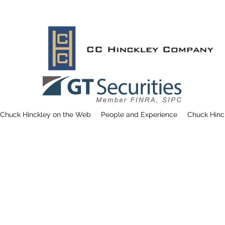
Chuck Hinckley on the Web
People and Experience
Chuck Hinc