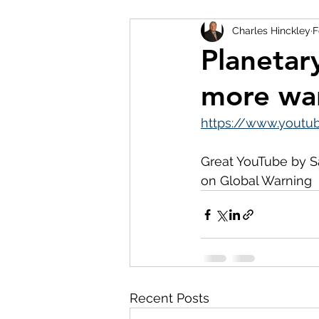
Charles Hinckley
F
Planetar
more wa
https://www.yout
Great YouTube by S
on Global Warning 
Recent Posts