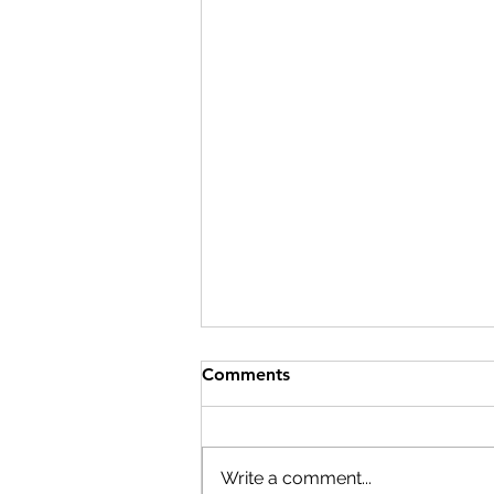
Comments
Write a comment...