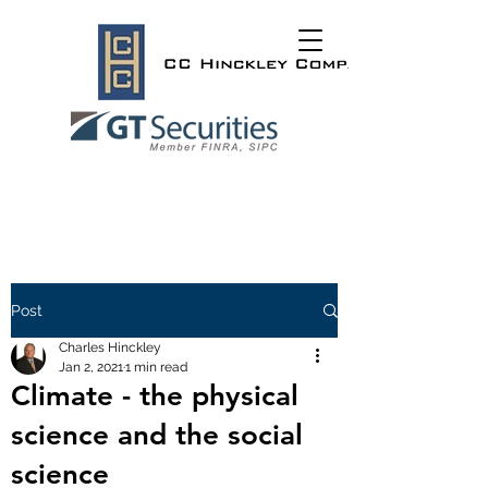
Post
Charles Hinckley
Jan 2, 2021
1 min read
Climate - the physical
science and the social
science