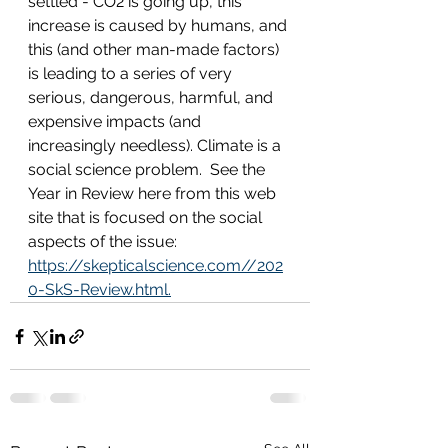
settled - CO2 is going up, this 
increase is caused by humans, and 
this (and other man-made factors) 
is leading to a series of very 
serious, dangerous, harmful, and 
expensive impacts (and 
increasingly needless). Climate is a 
social science problem.  See the 
Year in Review here from this web 
site that is focused on the social 
aspects of the issue: 
https://skepticalscience.com//202
0-SkS-Review.html.