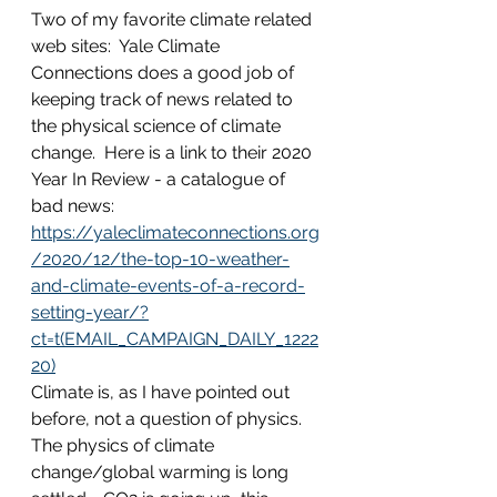
Two of my favorite climate related 
web sites:  Yale Climate 
Connections does a good job of 
keeping track of news related to 
the physical science of climate 
change.  Here is a link to their 2020 
Year In Review - a catalogue of 
bad news:  
https://yaleclimateconnections.org
/2020/12/the-top-10-weather-
and-climate-events-of-a-record-
setting-year/?
ct=t(EMAIL_CAMPAIGN_DAILY_1222
20)
Climate is, as I have pointed out 
before, not a question of physics.  
The physics of climate 
change/global warming is long 